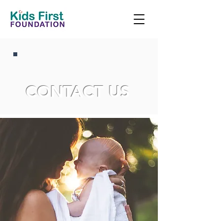
CONTACT US