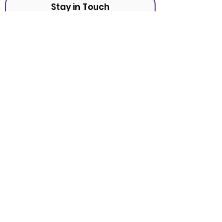
Stay in Touch
Sign Up
Tel:
(951) 990-9798
Fax:
(888) 490-2544
Mailing
22099 Highway 18 #411
Apple Valley, CA 92307