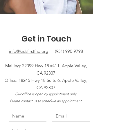
Get in Touch
info@kidsfirstfnd.org
|
(951) 990-9798
Mailing: 22099 Hwy 18 #411, Apple Valley,
CA 92307
Office: 18245 Hwy 18 Suite 6, Apple Valley,
CA 92307
Our office is open by appointment only.
Please contact us to schedule an appointment.