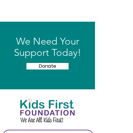
We Need Your
Support Today!
Donate