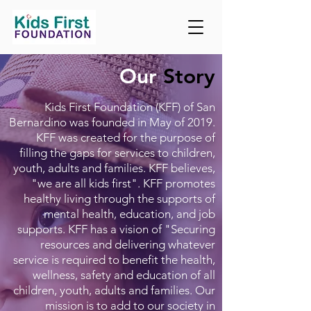
Our
Story
Kids First Foundation (KFF) of San
Bernardino was founded in May of 2019.
KFF was created for the purpose of
filling the gaps for services to children,
youth, adults and families. KFF believes,
"we are all kids first". KFF promotes
healthy living through the supports of
mental health, education, and job
supports. KFF has a vision of "Securing
resources and delivering whatever
service is required to benefit the health,
wellness, safety and education of all
children, youth, adults and families. Our
mission is to add to our society in