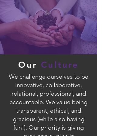
Our
Culture
We challenge ourselves to be
innovative, collaborative,
relational, professional, and
accountable. We value being
transparent, ethical, and
gracious (while also having
fun!). Our priority is giving