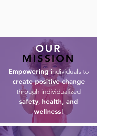
OUR
MISSION
Empowering
individuals to
create positive change
through individualized
safety
,
health, and
wellness
!