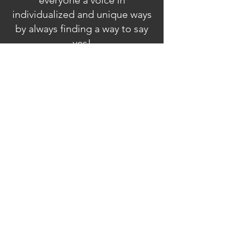
everyone a voice in
individualized and unique ways
by always finding a way to say
yes!
Stay in Touch
Sign Up