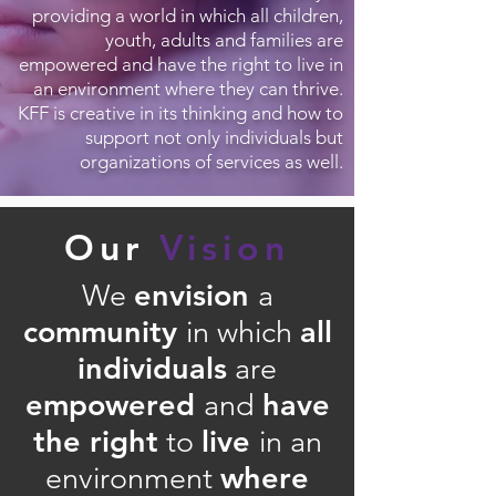
providing a world in which all children,
youth, adults and families are
empowered and have the right to live in
an environment where they can thrive.
KFF is creative in its thinking and how to
support not only individuals but
organizations of services as well.
Our
Vision
envision
We
a
community
all
in which
individuals
are
empowered
have
and
the right
live
to
in an
where
environment