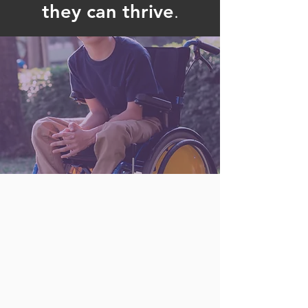
they can thrive
.