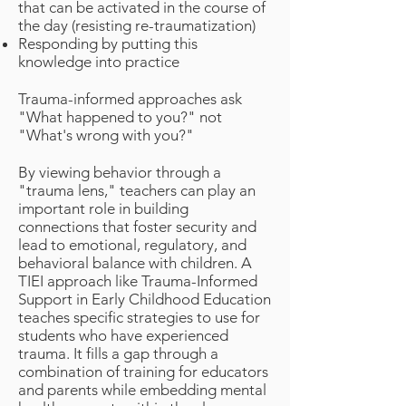
that can be activated in the course of
the day (resisting re-traumatization)
Responding by putting this
knowledge into practice
Trauma-informed approaches ask
"What happened to you?" not
"What's wrong with you?"
By viewing behavior through a
"trauma lens," teachers can play an
important role in building
connections that foster security and
lead to emotional, regulatory, and
behavioral balance with children. A
TIEI approach like Trauma-Informed
Support in Early Childhood Education
teaches specific strategies to use for
students who have experienced
trauma. It fills a gap through a
combination of training for educators
and parents while embedding mental