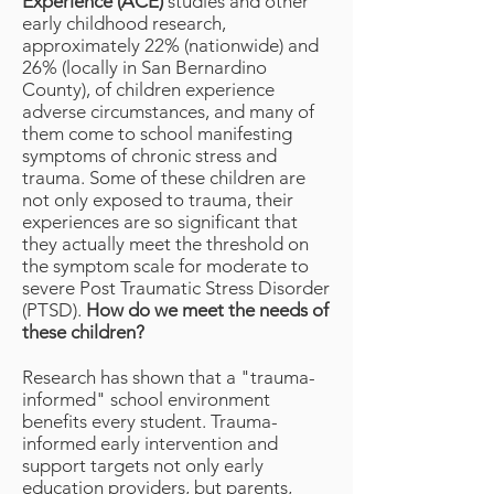
Experience (ACE)
studies and other
early childhood research,
approximately 22% (nationwide) and
26% (locally in San Bernardino
County), of children experience
adverse circumstances, and many of
them come to school manifesting
symptoms of chronic stress and
trauma. Some of these children are
not only exposed to trauma, their
experiences are so significant that
they actually meet the threshold on
the symptom scale for moderate to
severe Post Traumatic Stress Disorder
(PTSD).
How do we meet the needs of
these children?
Research has shown that a "trauma-
informed" school environment
benefits every student. Trauma-
informed early intervention and
support targets not only early
education providers, but parents,