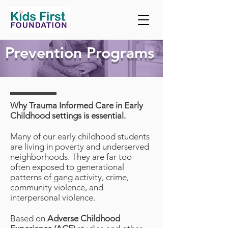
Prevention Programs
Why Trauma Informed Care in Early
Childhood settings is essential.
Many of our early childhood students
are living in poverty and underserved
neighborhoods. They are far too
often exposed to generational
patterns of gang activity, crime,
community violence, and
interpersonal violence.
Based on
Adverse Childhood