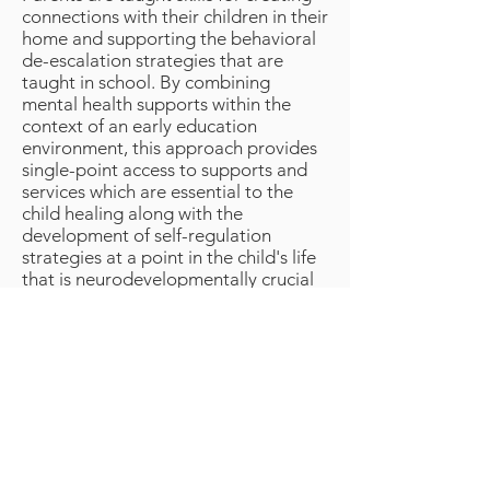
connections with their children in their
home and supporting the behavioral
de-escalation strategies that are
taught in school. By combining
mental health supports within the
context of an early education
environment, this approach provides
single-point access to supports and
services which are essential to the
child healing along with the
development of self-regulation
strategies at a point in the child's life
that is neurodevelopmentally crucial
to the child's development.
< Back to Our Goals