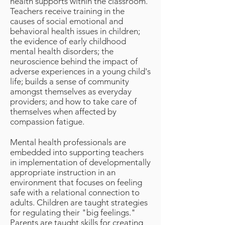
health supports within the classroom.
Teachers receive training in the
causes of social emotional and
behavioral health issues in children;
the evidence of early childhood
mental health disorders; the
neuroscience behind the impact of
adverse experiences in a young child's
life; builds a sense of community
amongst themselves as everyday
providers; and how to take care of
themselves when affected by
compassion fatigue.
Mental health professionals are
embedded into supporting teachers
in implementation of developmentally
appropriate instruction in an
environment that focuses on feeling
safe with a relational connection to
adults. Children are taught strategies
for regulating their "big feelings."
Parents are taught skills for creating