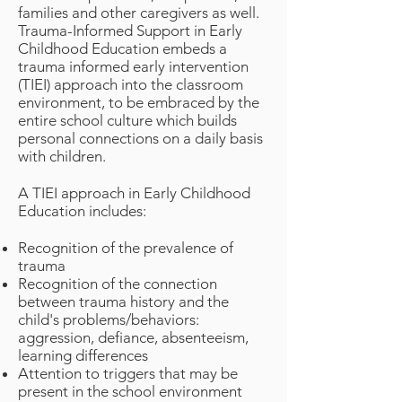
families and other caregivers as well.
Trauma-Informed Support in Early
Childhood Education embeds a
trauma informed early intervention
(TIEI) approach into the classroom
environment, to be embraced by the
entire school culture which builds
personal connections on a daily basis
with children.
A TIEI approach in Early Childhood
Education includes:
Recognition of the prevalence of
trauma
Recognition of the connection
between trauma history and the
child's problems/behaviors:
aggression, defiance, absenteeism,
learning differences
Attention to triggers that may be
present in the school environment